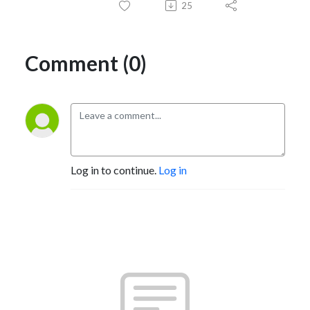
25
Comment (0)
Log in to continue.
Log in