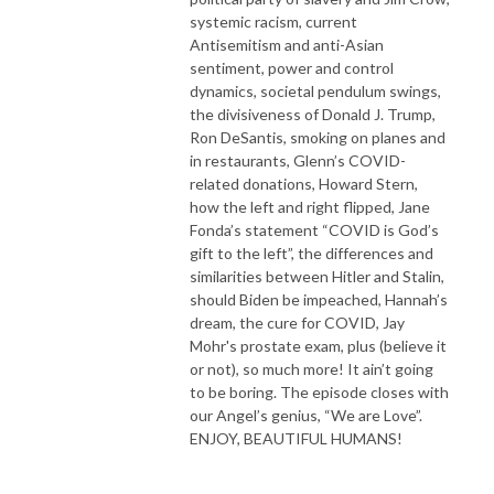
systemic racism, current
Antisemitism and anti-Asian
sentiment, power and control
dynamics, societal pendulum swings,
the divisiveness of Donald J. Trump,
Ron DeSantis, smoking on planes and
in restaurants, Glenn’s COVID-
related donations, Howard Stern,
how the left and right flipped, Jane
Fonda’s statement “COVID is God’s
gift to the left”, the differences and
similarities between Hitler and Stalin,
should Biden be impeached, Hannah’s
dream, the cure for COVID, Jay
Mohr's prostate exam, plus (believe it
or not), so much more! It ain’t going
to be boring. The episode closes with
our Angel’s genius, “We are Love”.
ENJOY, BEAUTIFUL HUMANS!