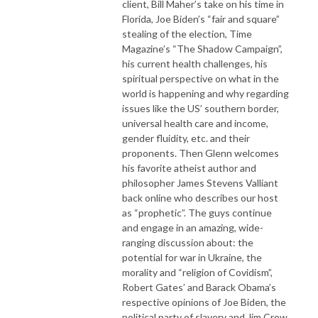
client, Bill Maher’s take on his time in
Florida, Joe Biden’s “fair and square”
stealing of the election, Time
Magazine’s “The Shadow Campaign”,
his current health challenges, his
spiritual perspective on what in the
world is happening and why regarding
issues like the US’ southern border,
universal health care and income,
gender fluidity, etc. and their
proponents. Then Glenn welcomes
his favorite atheist author and
philosopher James Stevens Valliant
back online who describes our host
as “prophetic”. The guys continue
and engage in an amazing, wide-
ranging discussion about: the
potential for war in Ukraine, the
morality and “religion of Covidism”,
Robert Gates’ and Barack Obama’s
respective opinions of Joe Biden, the
political party of slavery and Jim Crow,