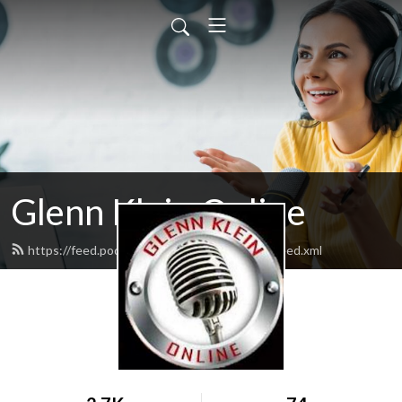
Glenn Klein Online
https://feed.podbean.com/glennkleinonline/feed.xml