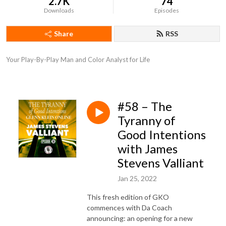
2.7K
74
Downloads
Episodes
Share
RSS
Your Play-By-Play Man and Color Analyst for Life
#58 – The
Tyranny of
Good Intentions
with James
Stevens Valliant
Jan 25, 2022
This fresh edition of GKO
commences with Da Coach
announcing: an opening for a new